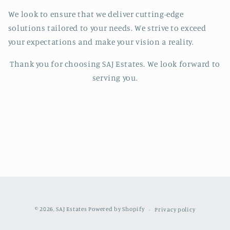
We look to ensure that we deliver cutting-edge
solutions tailored to your needs. We strive to exceed
your expectations and make your vision a reality.
Thank you for choosing SAJ Estates. We look forward to
serving you.
© 2026,
SAJ Estates
Powered by Shopify
Privacy policy