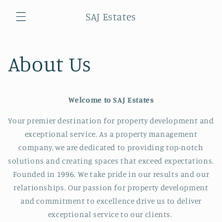
Skip to
SAJ Estates
content
Cart
About Us
Welcome to SAJ Estates
Your premier destination for property development and
exceptional service. As a property management
company, we are dedicated to providing top-notch
solutions and creating spaces that exceed expectations.
Founded in 1996. We take pride in our results and our
relationships. Our passion for property development
and commitment to excellence drive us to deliver
exceptional service to our clients.