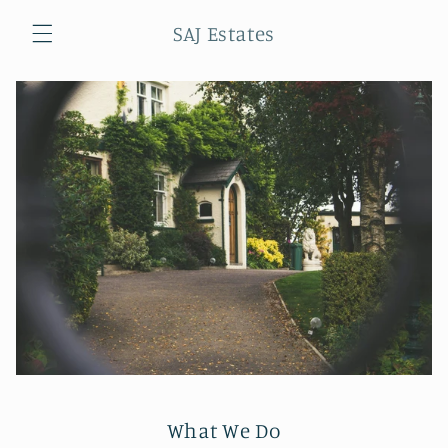
Skip to
SAJ Estates
content
Cart
What We Do