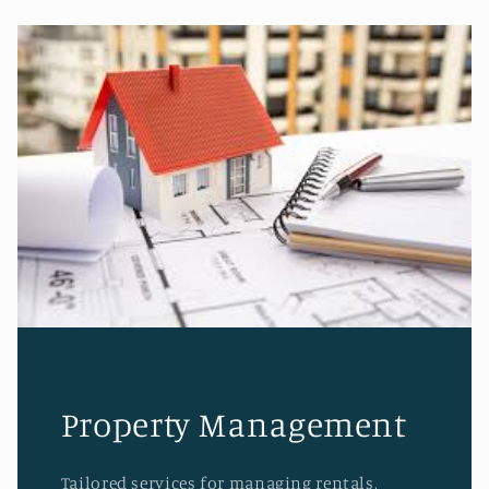
Property Management
Tailored services for managing rentals,