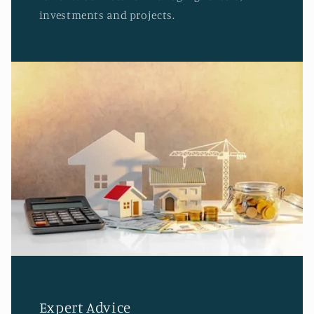
investments and projects.
Expert Advice